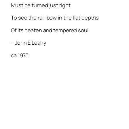
Must be turned just right
To see the rainbow in the flat depths
Of its beaten and tempered soul.
– John E Leahy
ca 1970