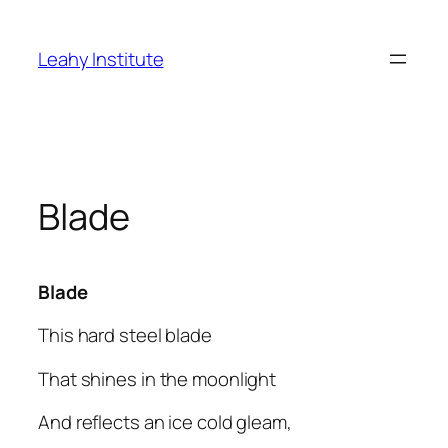
Skip
to
Leahy Institute
content
Blade
Blade
This hard steel blade
That shines in the moonlight
And reflects an ice cold gleam,