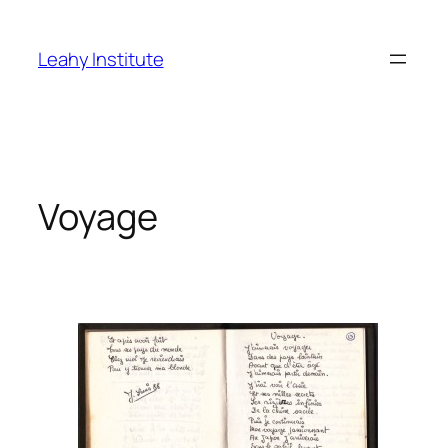
Skip
to
Leahy Institute
content
Voyage