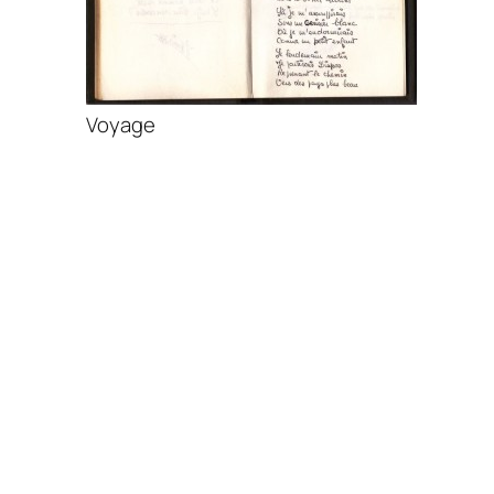
Voyage