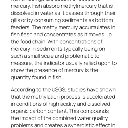
mercury. Fish absorb methylmercury that is
dissolved in water as it passes through their
gills or by consuming sediments as bottom
feeders. The methylmercury accumulates in
fish flesh and concentrates as it moves up
the food chain. With concentrations of
mercury in sediments typically being on
such a small scale and problematic to
measure, the indicator usually relied upon to
show the presence of mercury is the
quantity found in fish.
According to the USGS, studies have shown
that the methylation process is accelerated
in conditions of high acidity and dissolved
organic carbon content. This compounds
the impact of the combined water quality
problems and creates a synergistic effect in