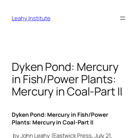
Skip
to
Leahy Institute
content
Dyken Pond: Mercury
in Fish/Power Plants:
Mercury in Coal-Part II
Dyken Pond: Mercury in Fish/Power
Plants: Mercury in Coal-Part II
by John Leahy (Eastwick Press, July 21,