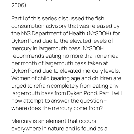
2006)
Part I of this series discussed the fish
consumption advisory that was released by
the NYS Department of Health (NYSDOH) for
Dyken Pond due to the elevated levels of
mercury in largemouth bass. NYSDOH
recommends eating no more than one meal
per month of largemouth bass taken at
Dyken Pond due to elevated mercury levels.
Women of child bearing age and children are
urged to refrain completely from eating any
largemouth bass from Dyken Pond. Part II will
now attempt to answer the question –
where does the mercury come from?
Mercury is an element that occurs
everywhere in nature and is found as a