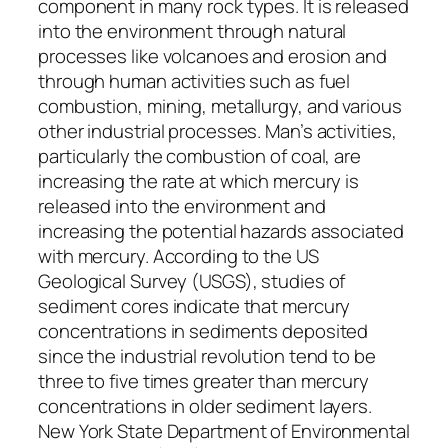
component in many rock types. It is released
into the environment through natural
processes like volcanoes and erosion and
through human activities such as fuel
combustion, mining, metallurgy, and various
other industrial processes. Man’s activities,
particularly the combustion of coal, are
increasing the rate at which mercury is
released into the environment and
increasing the potential hazards associated
with mercury. According to the US
Geological Survey (USGS), studies of
sediment cores indicate that mercury
concentrations in sediments deposited
since the industrial revolution tend to be
three to five times greater than mercury
concentrations in older sediment layers.
New York State Department of Environmental