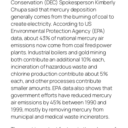
Conservation (DEC) Spokesperson Kimberly
Chupa said that mercury deposition
generally comes from the burning of coal to
create electricity. According to US
Environmental Protection Agency (EPA)
data, about 43% of national mercury air
emissions now come from coal fired power
plants. Industrial boilers and gold mining
both contribute an additional 10% each,
incineration of hazardous waste and
chlorine production contribute about 5%
each, and other processes contribute
smaller amounts. EPA data also shows that
government efforts have reduced mercury
air emissions by 45% between 1990 and
1999, mostly by removing mercury from
municipal and medical waste incinerators.