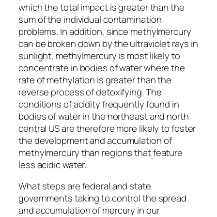
which the total impact is greater than the
sum of the individual contamination
problems. In addition, since methylmercury
can be broken down by the ultraviolet rays in
sunlight, methylmercury is most likely to
concentrate in bodies of water where the
rate of methylation is greater than the
reverse process of detoxifying. The
conditions of acidity frequently found in
bodies of water in the northeast and north
central US are therefore more likely to foster
the development and accumulation of
methylmercury than regions that feature
less acidic water.
What steps are federal and state
governments taking to control the spread
and accumulation of mercury in our