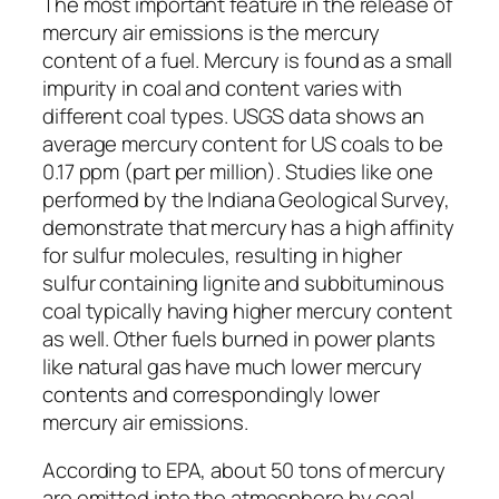
The most important feature in the release of
mercury air emissions is the mercury
content of a fuel. Mercury is found as a small
impurity in coal and content varies with
different coal types. USGS data shows an
average mercury content for US coals to be
0.17 ppm (part per million). Studies like one
performed by the Indiana Geological Survey,
demonstrate that mercury has a high affinity
for sulfur molecules, resulting in higher
sulfur containing lignite and subbituminous
coal typically having higher mercury content
as well. Other fuels burned in power plants
like natural gas have much lower mercury
contents and correspondingly lower
mercury air emissions.
According to EPA, about 50 tons of mercury
are emitted into the atmosphere by coal