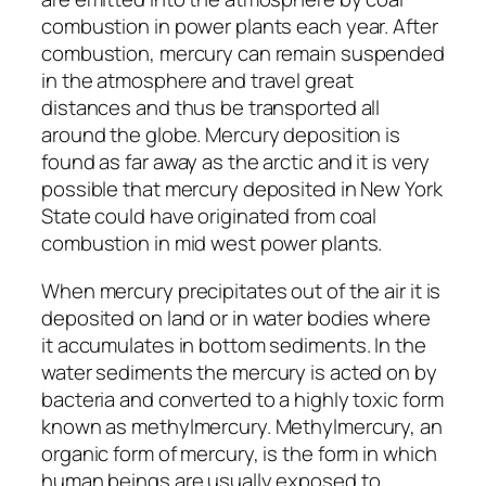
combustion in power plants each year. After
combustion, mercury can remain suspended
in the atmosphere and travel great
distances and thus be transported all
around the globe. Mercury deposition is
found as far away as the arctic and it is very
possible that mercury deposited in New York
State could have originated from coal
combustion in mid west power plants.
When mercury precipitates out of the air it is
deposited on land or in water bodies where
it accumulates in bottom sediments. In the
water sediments the mercury is acted on by
bacteria and converted to a highly toxic form
known as methylmercury. Methylmercury, an
organic form of mercury, is the form in which
human beings are usually exposed to