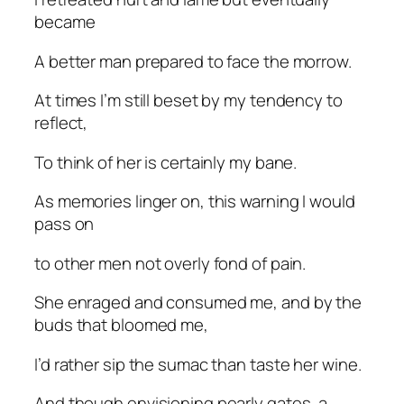
became
A better man prepared to face the morrow.
At times I’m still beset by my tendency to
reflect,
To think of her is certainly my bane.
As memories linger on, this warning I would
pass on
to other men not overly fond of pain.
She enraged and consumed me, and by the
buds that bloomed me,
I’d rather sip the sumac than taste her wine.
And though envisioning pearly gates, a