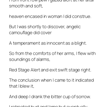
smooth and soft,
heaven encased in woman I did construe.
But I was shortly to discover, angelic
camouflage did cover
A temperament as innocent as a blight.
So from the comforts of her arms, I flew with
soundings of alarms,
Red Stage Alert and exit swift stage right.
The conclusion when I came to it indicated
that I blew it,
And deep I drank the bitter cup of sorrow.
I retreated hurt and lame but eventually