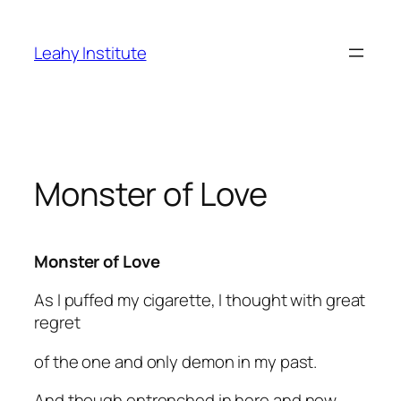
Skip
to
Leahy Institute
content
Monster of Love
Monster of Love
As I puffed my cigarette, I thought with great
regret
of the one and only demon in my past.
And though entrenched in here and now,