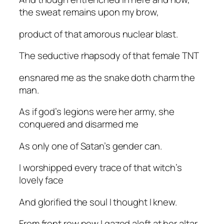
the sweat remains upon my brow,
product of that amorous nuclear blast.
The seductive rhapsody of that female TNT
ensnared me as the snake doth charm the
man.
As if god’s legions were her army, she
conquered and disarmed me
As only one of Satan’s gender can.
I worshipped every trace of that witch’s
lovely face
And glorified the soul I thought I knew.
From front row pew I gazed aloft at her altar