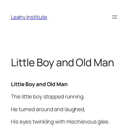
Skip
to
Leahy Institute
content
Little Boy and Old Man
Little Boy and Old Man
The little boy stopped running.
He turned around and laughed,
His eyes twinkling with mischievous glee.