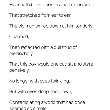
His mouth burst open in a half moon smile
That stretched from ear to ear.
The old man smiled down at him tenderly,
Charmed,
Then reflected with a dull thud of
melancholy
That this boy would one day sit and stare
pensively,
No longer with eyes twinkling,
But with eyes deep and drawn,
Contemplating a world that had once
seemed so simple.