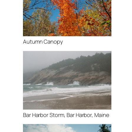
Autumn Canopy
Bar Harbor Storm, Bar Harbor, Maine