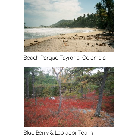
Beach Parque Tayrona, Colombia
Blue Berry & Labrador Tea in