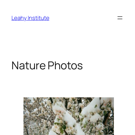
Skip
to
Leahy Institute
content
Nature Photos