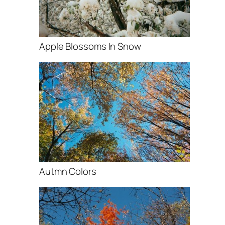
Apple Blossoms In Snow
Autmn Colors