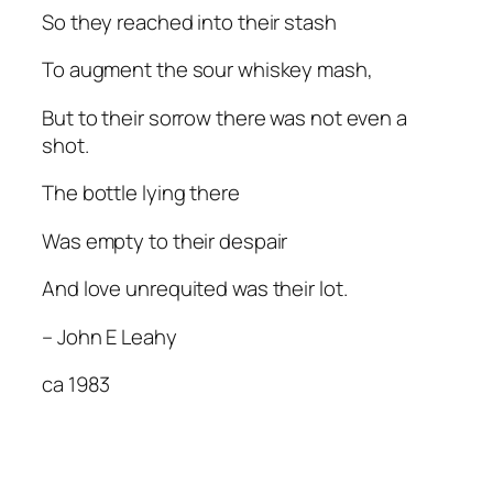
So they reached into their stash
To augment the sour whiskey mash,
But to their sorrow there was not even a
shot.
The bottle lying there
Was empty to their despair
And love unrequited was their lot.
– John E Leahy
ca 1983