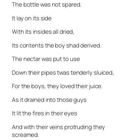
The bottle was not spared.
It lay on its side
With its insides all dried,
Its contents the boy shad derived.
The nectar was put to use
Down their pipes twas tenderly sluiced,
For the boys, they loved their juice.
As it drained into those guys
It lit the fires in their eyes
And with their veins protruding they
screamed.