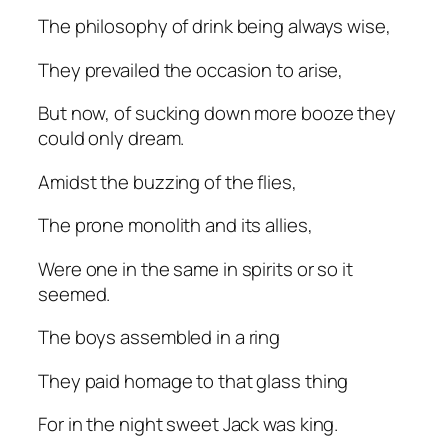
The philosophy of drink being always wise,
They prevailed the occasion to arise,
But now, of sucking down more booze they
could only dream.
Amidst the buzzing of the flies,
The prone monolith and its allies,
Were one in the same in spirits or so it
seemed.
The boys assembled in a ring
They paid homage to that glass thing
For in the night sweet Jack was king.