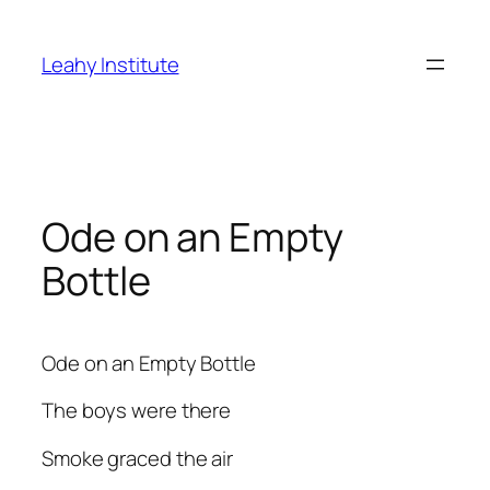
Skip
to
Leahy Institute
content
Ode on an Empty
Bottle
Ode on an Empty Bottle
The boys were there
Smoke graced the air