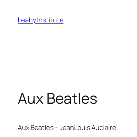
Skip
to
Leahy Institute
content
Aux Beatles
Aux Beatles – JeanLouis Auclaire