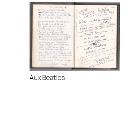
Aux Beatles