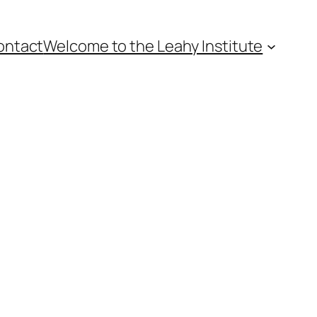
ontact
Welcome to the Leahy Institute