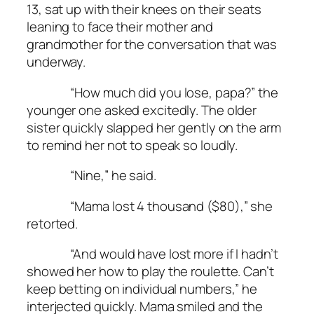
13, sat up with their knees on their seats
leaning to face their mother and
grandmother for the conversation that was
underway.
“How much did you lose, papa?” the
younger one asked excitedly. The older
sister quickly slapped her gently on the arm
to remind her not to speak so loudly.
“Nine,” he said.
“Mama lost 4 thousand ($80),” she
retorted.
“And would have lost more if I hadn’t
showed her how to play the roulette. Can’t
keep betting on individual numbers,” he
interjected quickly. Mama smiled and the