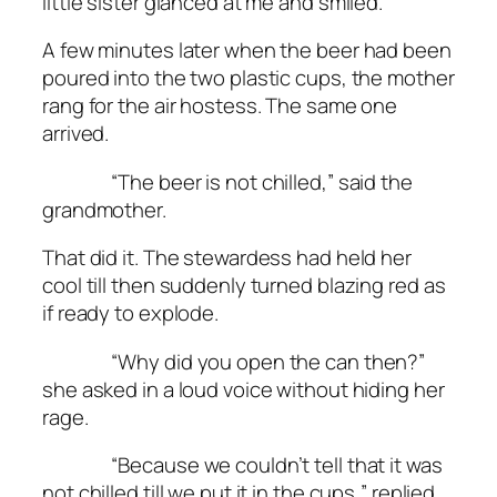
little sister glanced at me and smiled.
A few minutes later when the beer had been
poured into the two plastic cups, the mother
rang for the air hostess. The same one
arrived.
“The beer is not chilled,” said the
grandmother.
That did it. The stewardess had held her
cool till then suddenly turned blazing red as
if ready to explode.
“Why did you open the can then?”
she asked in a loud voice without hiding her
rage.
“Because we couldn’t tell that it was
not chilled till we put it in the cups,” replied