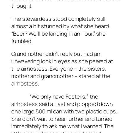
thought.
The stewardess stood completely still
almost a bit stunned by what she heard.
“Beer? We’ll be landing in an hour.” she
fumbled.
Grandmother didn’t reply but had an
unwavering look in eyes as she peered at
the airhostess. Everyone – the sisters,
mother and grandmother – stared at the
airhostess.
“We only have Foster’s,” the
airhostess said at last and plopped down
one large 500 ml can with two plastic cups.
She didn’t wait to hear further and turned
immediately to ask me what I wanted. The