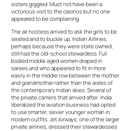
sisters giggled. Must not have been a
victorious visit to the casinos but no one
appeared to be complaining.
The air hostess arrived to ask the girls to be
seated and to buckle up. Indian Airlines,
perhaps because they were state owned,
still had the old-school stewardess. Full
bodied middle aged women draped in
sarees and who appeared to fit in more
easily in the middle row between the mother
and grandmother rather than the aisles of
the contemporary Indian skies. Several of
the private carriers that arrived after India
liberalized the aviation business had opted
to use smarter, sexier younger woman in
modern outfits. Jet Airways, one of the larger
private airlines, dressed their stewardesses