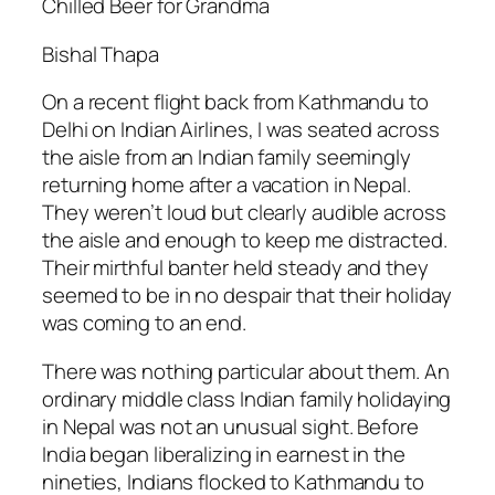
Chilled Beer for Grandma
Bishal Thapa
On a recent flight back from Kathmandu to
Delhi on Indian Airlines, I was seated across
the aisle from an Indian family seemingly
returning home after a vacation in Nepal.
They weren’t loud but clearly audible across
the aisle and enough to keep me distracted.
Their mirthful banter held steady and they
seemed to be in no despair that their holiday
was coming to an end.
There was nothing particular about them. An
ordinary middle class Indian family holidaying
in Nepal was not an unusual sight. Before
India began liberalizing in earnest in the
nineties, Indians flocked to Kathmandu to