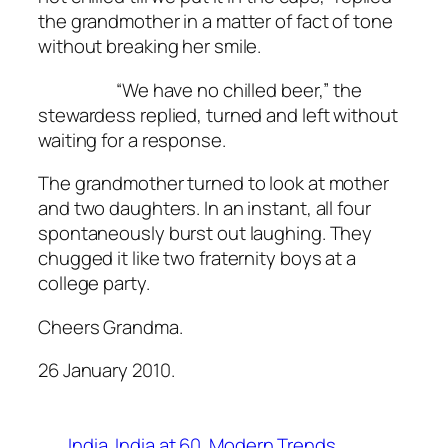
the grandmother in a matter of fact of tone
without breaking her smile.
“We have no chilled beer,” the
stewardess replied, turned and left without
waiting for a response.
The grandmother turned to look at mother
and two daughters. In an instant, all four
spontaneously burst out laughing. They
chugged it like two fraternity boys at a
college party.
Cheers Grandma.
26 January 2010.
India
India at 60
Modern Trends