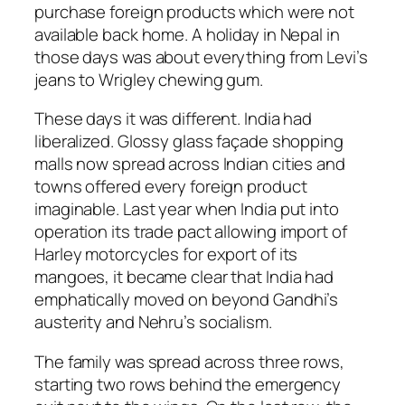
purchase foreign products which were not
available back home. A holiday in Nepal in
those days was about everything from Levi’s
jeans to Wrigley chewing gum.
These days it was different. India had
liberalized. Glossy glass façade shopping
malls now spread across Indian cities and
towns offered every foreign product
imaginable. Last year when India put into
operation its trade pact allowing import of
Harley motorcycles for export of its
mangoes, it became clear that India had
emphatically moved on beyond Gandhi’s
austerity and Nehru’s socialism.
The family was spread across three rows,
starting two rows behind the emergency