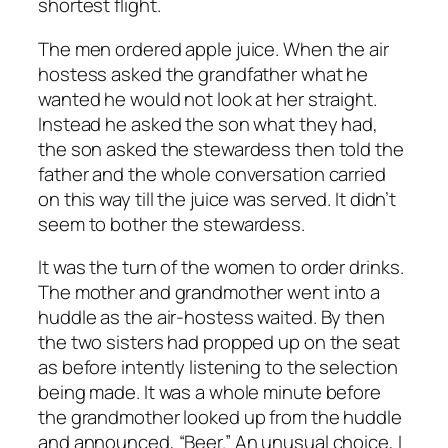
shortest flight.
The men ordered apple juice. When the air
hostess asked the grandfather what he
wanted he would not look at her straight.
Instead he asked the son what they had,
the son asked the stewardess then told the
father and the whole conversation carried
on this way till the juice was served. It didn’t
seem to bother the stewardess.
It was the turn of the women to order drinks.
The mother and grandmother went into a
huddle as the air-hostess waited. By then
the two sisters had propped up on the seat
as before intently listening to the selection
being made. It was a whole minute before
the grandmother looked up from the huddle
and announced, “Beer.” An unusual choice, I