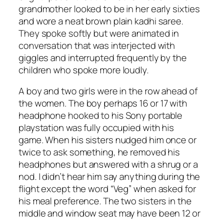
grandmother looked to be in her early sixties
and wore a neat brown plain kadhi saree.
They spoke softly but were animated in
conversation that was interjected with
giggles and interrupted frequently by the
children who spoke more loudly.
A boy and two girls were in the row ahead of
the women. The boy perhaps 16 or 17 with
headphone hooked to his Sony portable
playstation was fully occupied with his
game. When his sisters nudged him once or
twice to ask something, he removed his
headphones but answered with a shrug or a
nod. I didn’t hear him say anything during the
flight except the word “Veg” when asked for
his meal preference. The two sisters in the
middle and window seat may have been 12 or