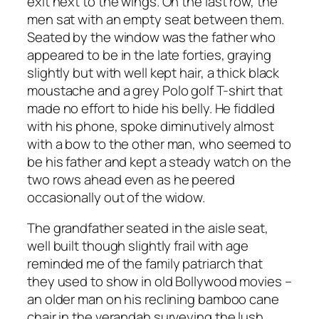
exit next to the wings. On the last row, the
men sat with an empty seat between them.
Seated by the window was the father who
appeared to be in the late forties, graying
slightly but with well kept hair, a thick black
moustache and a grey Polo golf T-shirt that
made no effort to hide his belly. He fiddled
with his phone, spoke diminutively almost
with a bow to the other man, who seemed to
be his father and kept a steady watch on the
two rows ahead even as he peered
occasionally out of the widow.
The grandfather seated in the aisle seat,
well built though slightly frail with age
reminded me of the family patriarch that
they used to show in old Bollywood movies –
an older man on his reclining bamboo cane
chair in the verandah surveying the lush