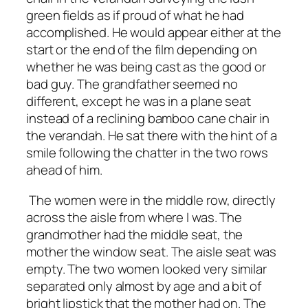
green fields as if proud of what he had
accomplished. He would appear either at the
start or the end of the film depending on
whether he was being cast as the good or
bad guy. The grandfather seemed no
different, except he was in a plane seat
instead of a reclining bamboo cane chair in
the verandah. He sat there with the hint of a
smile following the chatter in the two rows
ahead of him.
The women were in the middle row, directly
across the aisle from where I was. The
grandmother had the middle seat, the
mother the window seat. The aisle seat was
empty. The two women looked very similar
separated only almost by age and a bit of
bright lipstick that the mother had on. The