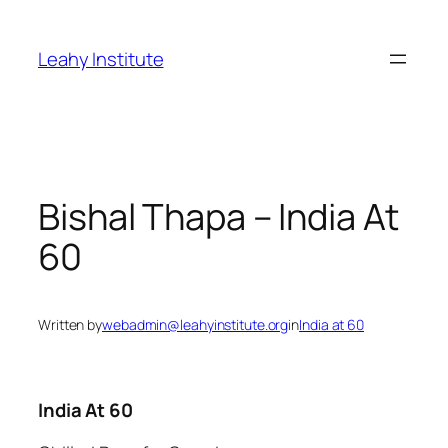
Skip
to
Leahy Institute
content
Bishal Thapa – India At
60
Written by
webadmin@leahyinstitute.org
in
India at 60
India At 60