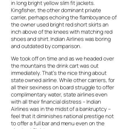
in long bright yellow slim fit jackets.
Kingfisher, the other dominant private
carrier, perhaps echoing the flamboyance of
the owner used bright red short skirts an
inch above of the knees with matching red
shoes and shirt. Indian Airlines was boring
and outdated by comparison.
We took off on time and as we headed over
the mountains the drink cart was out
immediately. That’s the nice thing about
state owned airline. While other carriers, for
all their sexiness on board struggle to offer
complimentary water, state airlines even
with all their financial distress – Indian
Airlines was in the midst of a bankruptcy –
feel that it diminishes national prestige not
to offer a full bar and menu even on the