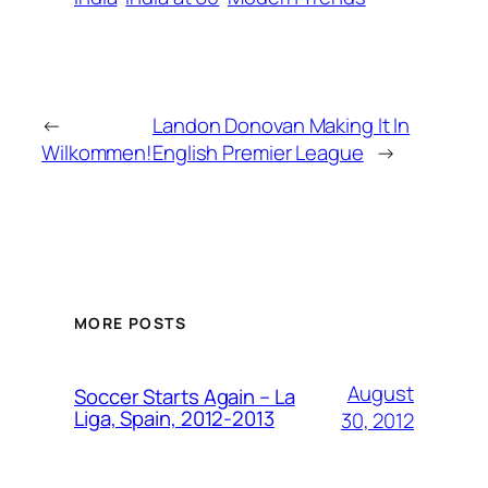
←
Landon Donovan Making It In
Wilkommen!
English Premier League
→
MORE POSTS
August
Soccer Starts Again – La
Liga, Spain, 2012-2013
30, 2012