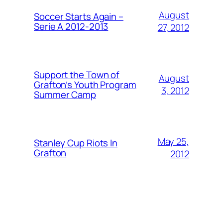
August
Soccer Starts Again –
Serie A 2012-2013
27, 2012
Support the Town of
August
Grafton’s Youth Program
3, 2012
Summer Camp
May 25,
Stanley Cup Riots In
Grafton
2012